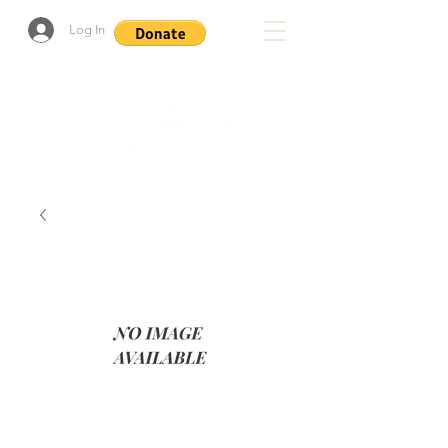
Log In