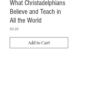
What Christadelphians
Believe and Teach in
All the World
Price
$0.20
Add to Cart