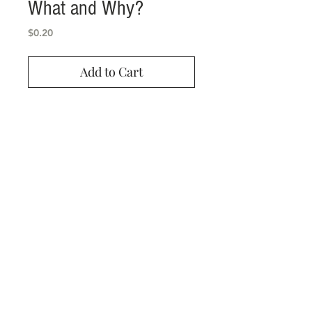
What and Why?
Price
$0.20
Add to Cart