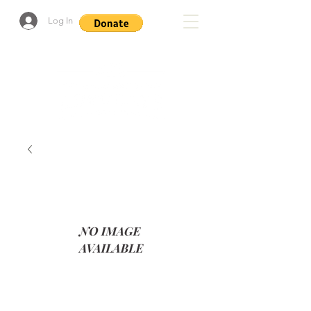
Log In