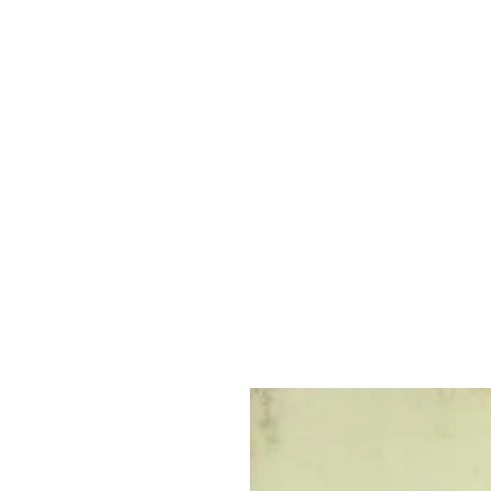
RESOURCES
E