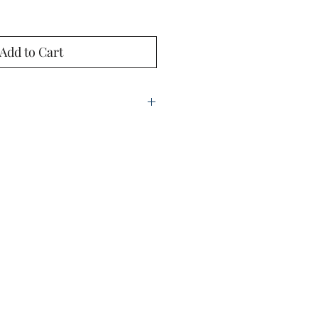
Add to Cart