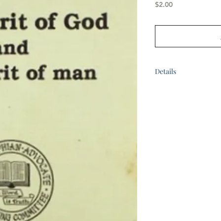
Price
$2.00
Details
by Bro. K.G. McPhee