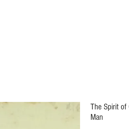
VENTS
BOOKSTORE
ECCLESIAL NEWS
ABOUT
More.
The Spirit of
Man