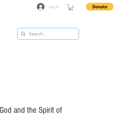
Log In
..
 God and the Spirit of