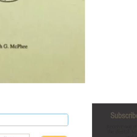
Subscribe
Receive our m
the digital A
and o