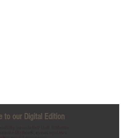
 to our Digital Edition
onthly newsletter that features
dvocate flipbook, event updates
ther useful resources.