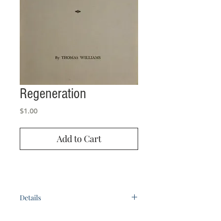
Regeneration
Price
$1.00
Add to Cart
Details
by Bro. Thomas Williams