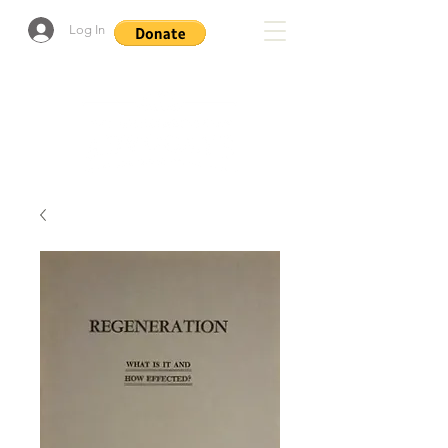
Log In