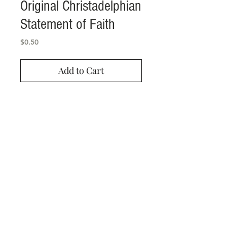
Original Christadelphian
Statement of Faith
Price
$0.50
Add to Cart