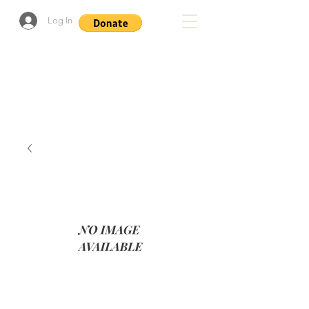
Log In