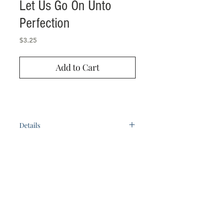
Let Us Go On Unto
Perfection
Price
$3.25
Add to Cart
Details
A book of 26 adult Bible study lessons.