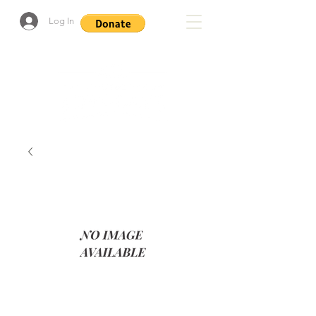
Log In