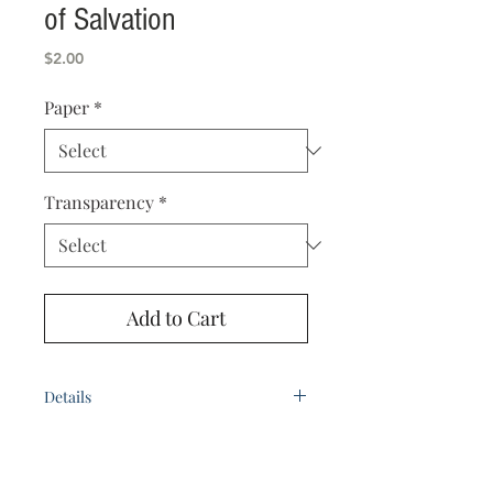
of Salvation
Price
$2.00
Paper
*
Transparency
*
Add to Cart
Details
by Bro. D.W. Baghman
Paper