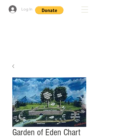
Log In
Garden of Eden Chart