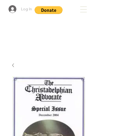
Log In