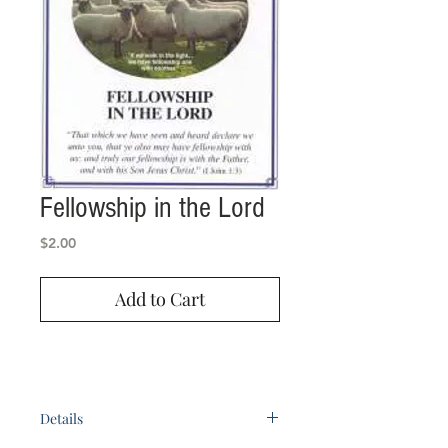
Fellowship in the Lord
Price
$2.00
Add to Cart
Details