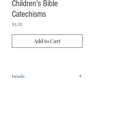
Children's Bible
Catechisms
Price
$3.25
Add to Cart
Details
123 pages