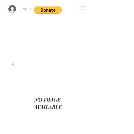
Log In